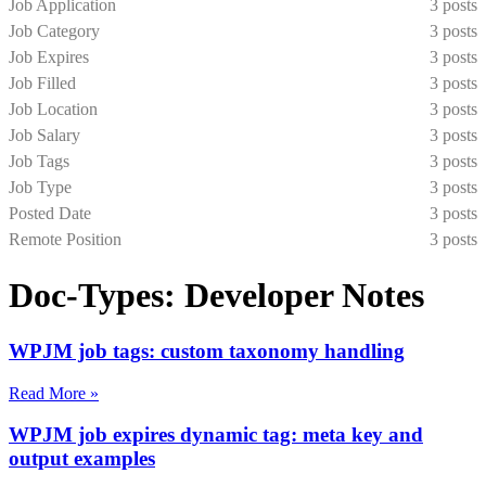
Job Application
3 posts
Job Category
3 posts
Job Expires
3 posts
Job Filled
3 posts
Job Location
3 posts
Job Salary
3 posts
Job Tags
3 posts
Job Type
3 posts
Posted Date
3 posts
Remote Position
3 posts
Doc-Types: Developer Notes
WPJM job tags: custom taxonomy handling
Read More »
WPJM job expires dynamic tag: meta key and
output examples