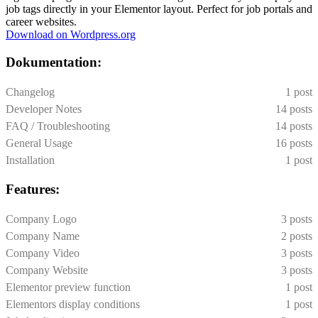
job tags directly in your Elementor layout. Perfect for job portals and
career websites.
Download on Wordpress.org
Dokumentation:
Changelog
1 post
Developer Notes
14 posts
FAQ / Troubleshooting
14 posts
General Usage
16 posts
Installation
1 post
Features:
Company Logo
3 posts
Company Name
2 posts
Company Video
3 posts
Company Website
3 posts
Elementor preview function
1 post
Elementors display conditions
1 post