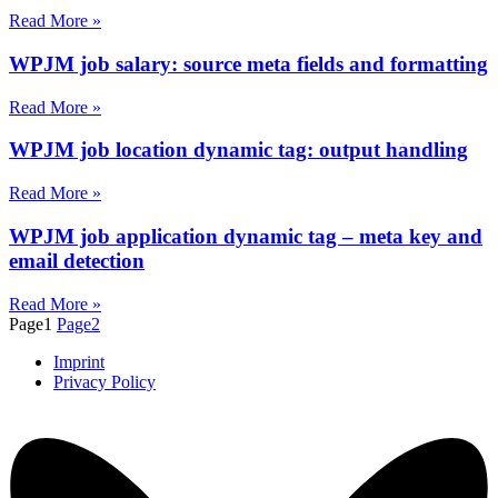
Read More »
WPJM job salary: source meta fields and formatting
Read More »
WPJM job location dynamic tag: output handling
Read More »
WPJM job application dynamic tag – meta key and
email detection
Read More »
Page
1
Page
2
Imprint
Privacy Policy