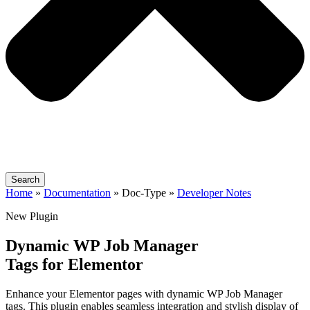
Search
Home
»
Documentation
» Doc-Type »
Developer Notes
New Plugin
Dynamic WP Job Manager
Tags for Elementor
Enhance your Elementor pages with dynamic WP Job Manager
tags. This plugin enables seamless integration and stylish display of