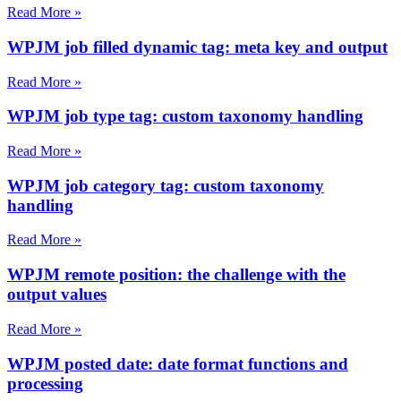
Read More »
WPJM job filled dynamic tag: meta key and output
Read More »
WPJM job type tag: custom taxonomy handling
Read More »
WPJM job category tag: custom taxonomy
handling
Read More »
WPJM remote position: the challenge with the
output values
Read More »
WPJM posted date: date format functions and
processing