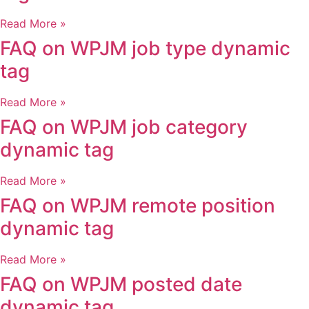
Read More »
FAQ on WPJM job type dynamic
tag
Read More »
FAQ on WPJM job category
dynamic tag
Read More »
FAQ on WPJM remote position
dynamic tag
Read More »
FAQ on WPJM posted date
dynamic tag