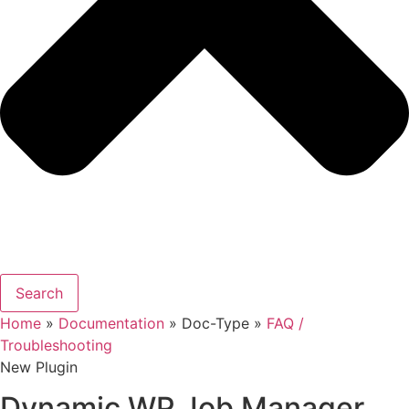
Search
Home
»
Documentation
» Doc-Type »
FAQ /
Troubleshooting
New Plugin
Dynamic WP Job Manager