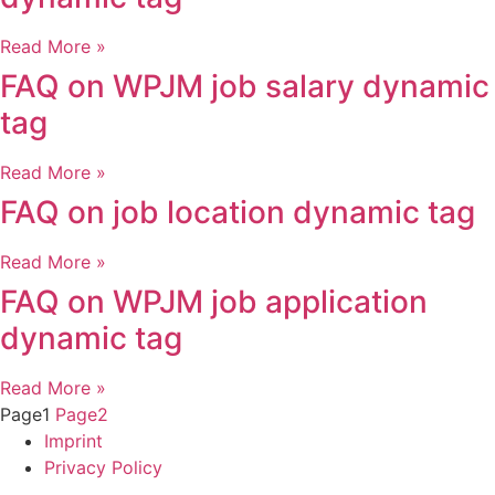
Read More »
FAQ on WPJM job salary dynamic
tag
Read More »
FAQ on job location dynamic tag
Read More »
FAQ on WPJM job application
dynamic tag
Read More »
Page
1
Page
2
Imprint
Privacy Policy