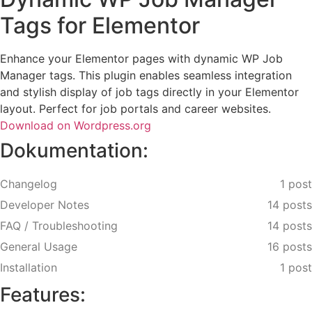
Tags for Elementor
Enhance your Elementor pages with dynamic WP Job
Manager tags. This plugin enables seamless integration
and stylish display of job tags directly in your Elementor
layout. Perfect for job portals and career websites.
Download on Wordpress.org
Dokumentation:
Changelog
1 post
Developer Notes
14 posts
FAQ / Troubleshooting
14 posts
General Usage
16 posts
Installation
1 post
Features: