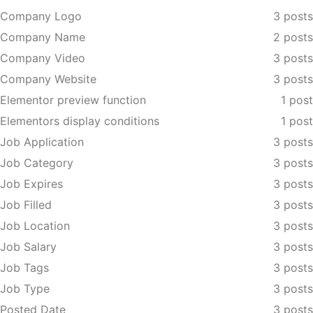
Company Logo
3 posts
Company Name
2 posts
Company Video
3 posts
Company Website
3 posts
Elementor preview function
1 post
Elementors display conditions
1 post
Job Application
3 posts
Job Category
3 posts
Job Expires
3 posts
Job Filled
3 posts
Job Location
3 posts
Job Salary
3 posts
Job Tags
3 posts
Job Type
3 posts
Posted Date
3 posts