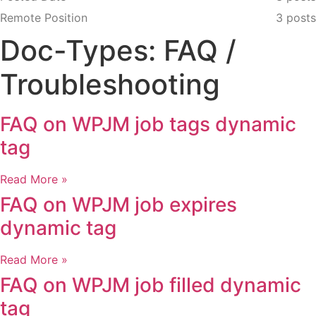
Remote Position
3 posts
Doc-Types: FAQ /
Troubleshooting
FAQ on WPJM job tags dynamic
tag
Read More »
FAQ on WPJM job expires
dynamic tag
Read More »
FAQ on WPJM job filled dynamic
tag