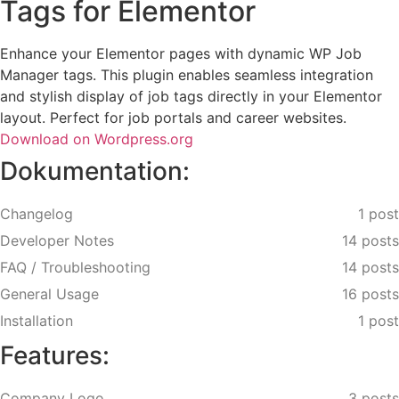
Tags for Elementor
Enhance your Elementor pages with dynamic WP Job
Manager tags. This plugin enables seamless integration
and stylish display of job tags directly in your Elementor
layout. Perfect for job portals and career websites.
Download on Wordpress.org
Dokumentation:
Changelog
1 post
Developer Notes
14 posts
FAQ / Troubleshooting
14 posts
General Usage
16 posts
Installation
1 post
Features:
Company Logo
3 posts