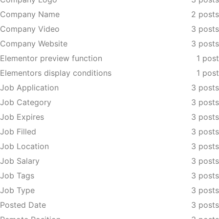
Company Name
2 posts
Company Video
3 posts
Company Website
3 posts
Elementor preview function
1 post
Elementors display conditions
1 post
Job Application
3 posts
Job Category
3 posts
Job Expires
3 posts
Job Filled
3 posts
Job Location
3 posts
Job Salary
3 posts
Job Tags
3 posts
Job Type
3 posts
Posted Date
3 posts