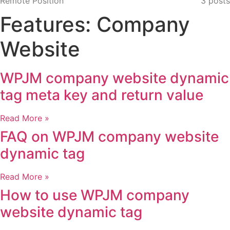
Remote Position
3 posts
Features: Company
Website
WPJM company website dynamic
tag meta key and return value
Read More »
FAQ on WPJM company website
dynamic tag
Read More »
How to use WPJM company
website dynamic tag