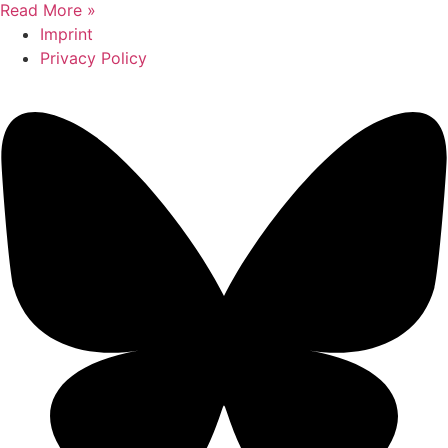
Read More »
Imprint
Privacy Policy