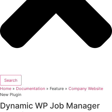
Search
Home
»
Documentation
» Feature »
Company Website
New Plugin
Dynamic WP Job Manager