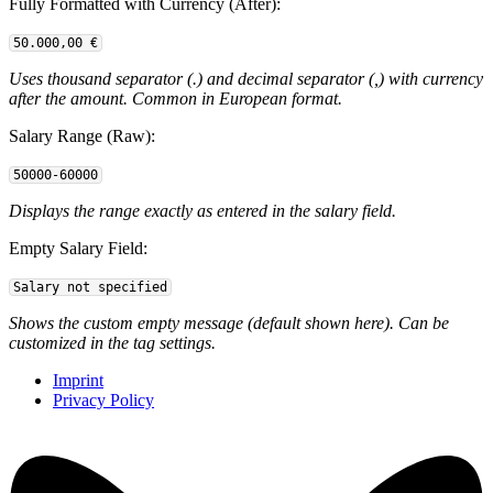
Fully Formatted with Currency (After):
50.000,00 €
Uses thousand separator (.) and decimal separator (,) with currency
after the amount. Common in European format.
Salary Range (Raw):
50000-60000
Displays the range exactly as entered in the salary field.
Empty Salary Field:
Salary not specified
Shows the custom empty message (default shown here). Can be
customized in the tag settings.
Imprint
Privacy Policy