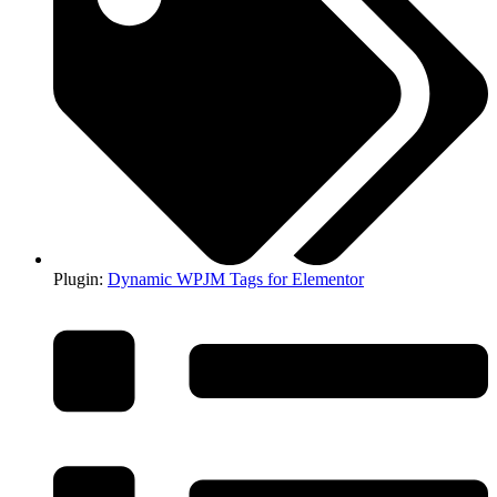
Plugin:
Dynamic WPJM Tags for Elementor