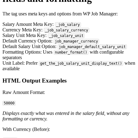
The tag uses meta keys and options from WP Job Manager:
Salary Amount Meta Key:
_job_salary
Currency Meta Key:
_job_salary_currency
Salary Unit Meta Key:
_job_salary_unit
Default Currency Option:
job_manager_currency
Default Salary Unit Option:
job_manager_default_salary_unit
Formatting Options: Uses
with configurable
number_format()
separators
Unit Label: Prefer
when
get_the_job_salary_unit_display_text()
available
HTML Output Examples
Raw Amount Format:
50000
Displays exactly what was entered in the salary field, without any
formatting or currency.
With Currency (Before):