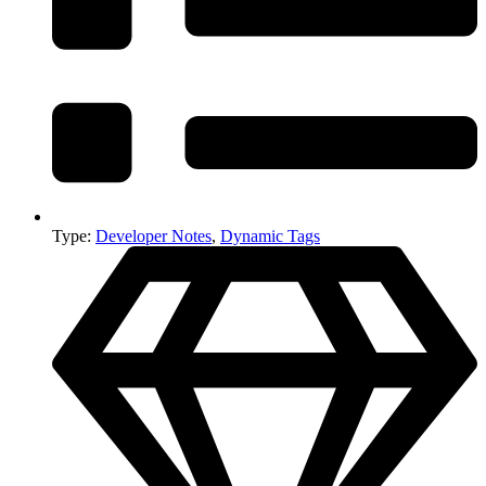
Type:
Developer Notes
,
Dynamic Tags