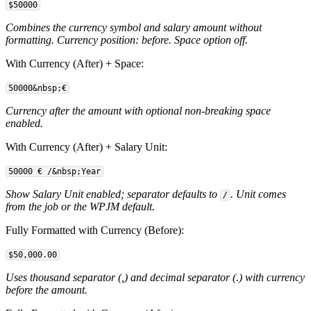
$50000
Combines the currency symbol and salary amount without
formatting. Currency position: before. Space option off.
With Currency (After) + Space:
50000&nbsp;€
Currency after the amount with optional non-breaking space
enabled.
With Currency (After) + Salary Unit:
50000 €
/&nbsp;Year
Show Salary Unit enabled; separator defaults to
. Unit comes
/
from the job or the WPJM default.
Fully Formatted with Currency (Before):
$50,000.00
Uses thousand separator (,) and decimal separator (.) with currency
before the amount.