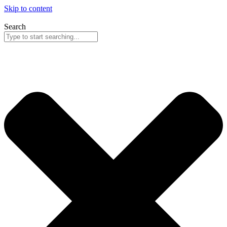
Skip to content
Search