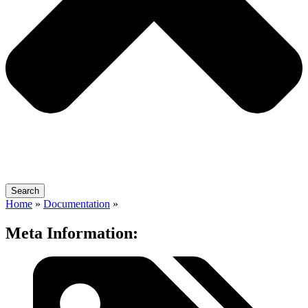
Search
Home
»
Documentation
»
Meta Information: