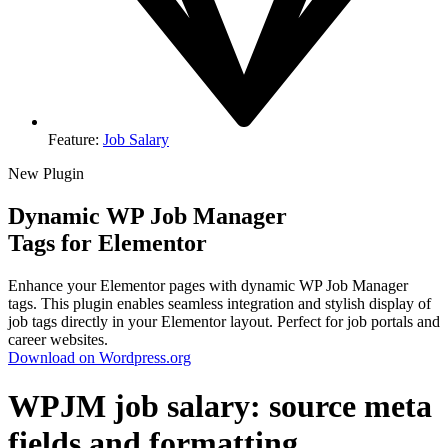
Feature:
Job Salary
New Plugin
Dynamic WP Job Manager
Tags for Elementor
Enhance your Elementor pages with dynamic WP Job Manager
tags. This plugin enables seamless integration and stylish display of
job tags directly in your Elementor layout. Perfect for job portals and
career websites.
Download on Wordpress.org
WPJM job salary: source meta
fields and formatting