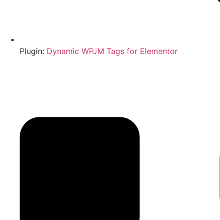
Plugin:
Dynamic WPJM Tags for Elementor