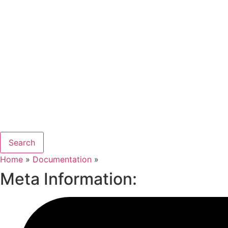
Search
Home
»
Documentation
»
Meta Information: