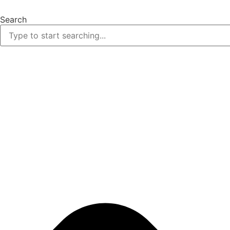
Skip
to
Search
content