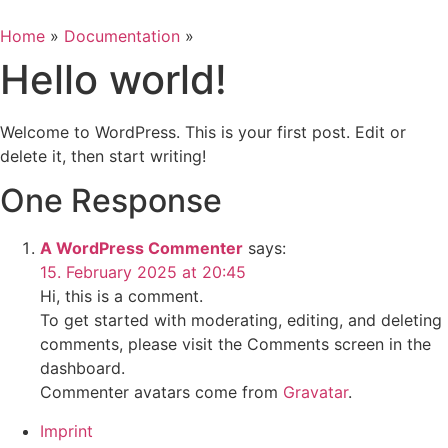
Skip
to
Home
»
Documentation
»
content
Hello world!
Welcome to WordPress. This is your first post. Edit or
delete it, then start writing!
One Response
A WordPress Commenter
says:
15. February 2025 at 20:45
Hi, this is a comment.
To get started with moderating, editing, and deleting
comments, please visit the Comments screen in the
dashboard.
Commenter avatars come from
Gravatar
.
Imprint