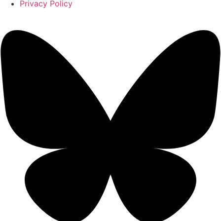
Privacy Policy