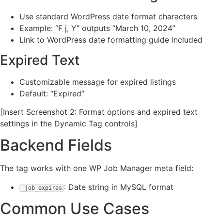
Use standard WordPress date format characters
Example: “F j, Y” outputs “March 10, 2024”
Link to WordPress date formatting guide included
Expired Text
Customizable message for expired listings
Default: “Expired”
[Insert Screenshot 2: Format options and expired text
settings in the Dynamic Tag controls]
Backend Fields
The tag works with one WP Job Manager meta field:
: Date string in MySQL format
_job_expires
Common Use Cases