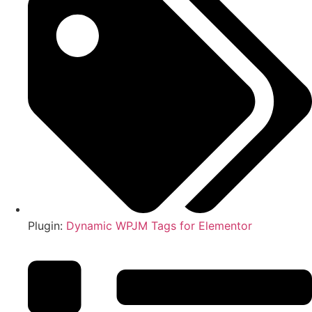
Plugin:
Dynamic WPJM Tags for Elementor