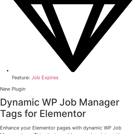
Feature:
Job Expires
New Plugin
Dynamic WP Job Manager
Tags for Elementor
Enhance your Elementor pages with dynamic WP Job