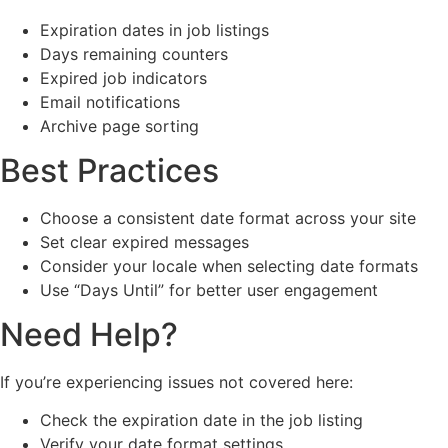
Expiration dates in job listings
Days remaining counters
Expired job indicators
Email notifications
Archive page sorting
Best Practices
Choose a consistent date format across your site
Set clear expired messages
Consider your locale when selecting date formats
Use “Days Until” for better user engagement
Need Help?
If you’re experiencing issues not covered here:
Check the expiration date in the job listing
Verify your date format settings