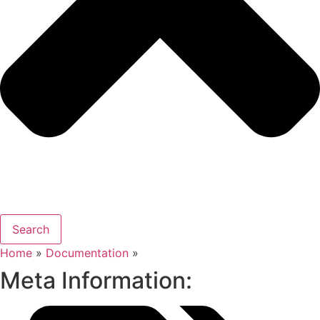
Search
Home
»
Documentation
»
Meta Information: