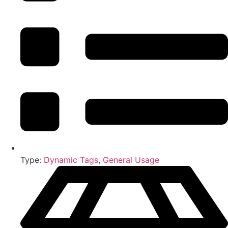
Type:
Dynamic Tags
,
General Usage