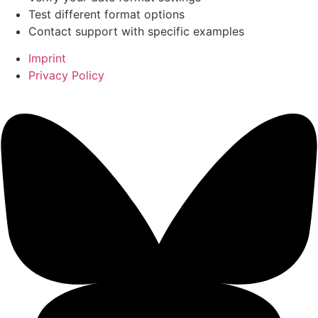
Test different format options
Contact support with specific examples
Imprint
Privacy Policy