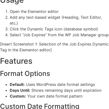
Open the Elementor editor
Add any text-based widget (Heading, Text Editor,
etc.)
Click the Dynamic Tags icon (database symbol)
Select “Job Expires” from the WP Job Manager group
[Insert Screenshot 1: Selection of the Job Expires Dynamic
Tag in the Elementor editor]
Features
Format Options
Default:
Uses WordPress date format settings
Days Until:
Shows remaining days until expiration
Custom:
Your own date format pattern
Custom Date Formatting