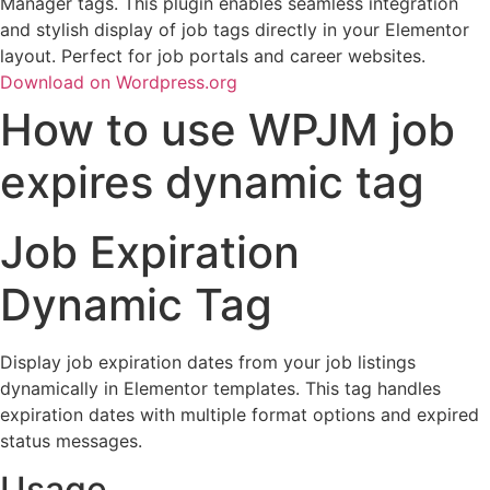
Manager tags. This plugin enables seamless integration
and stylish display of job tags directly in your Elementor
layout. Perfect for job portals and career websites.
Download on Wordpress.org
How to use WPJM job
expires dynamic tag
Job Expiration
Dynamic Tag
Display job expiration dates from your job listings
dynamically in Elementor templates. This tag handles
expiration dates with multiple format options and expired
status messages.
Usage